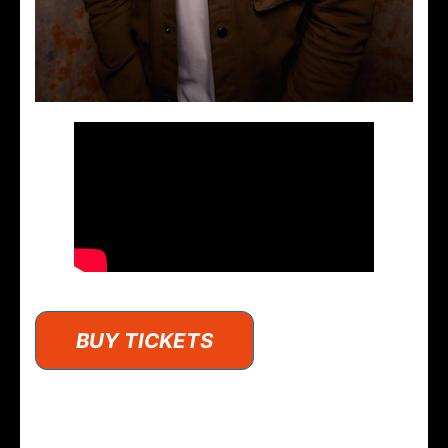
BUY TICKETS