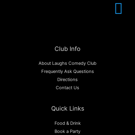
Club Info
About Laughs Comedy Club
Frequently Ask Questions
Directions
Contact Us
Quick Links
Food & Drink
Book a Party