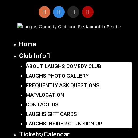
Skip
to
I
F
X
Y
n
a
-
e
content
s
c
t
l
t
e
w
p
a
b
i
Home
g
o
t
r
o
t
Club Info
a
k
e
m
r
ABOUT LAUGHS COMEDY CLUB
LAUGHS PHOTO GALLERY
FREQUENTLY ASK QUESTIONS
MAP/LOCATION
CONTACT US
LAUGHS GIFT CARDS
LAUGHS INSIDER CLUB SIGN UP
Tickets/Calendar