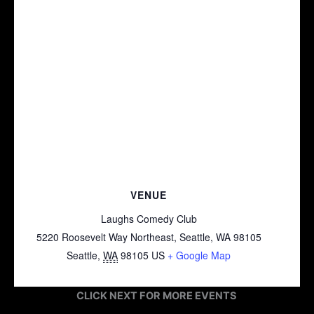
VENUE
Laughs Comedy Club
5220 Roosevelt Way Northeast, Seattle, WA 98105
Seattle
,
WA
98105
US
+ Google Map
CLICK NEXT FOR MORE EVENTS