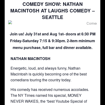
COMEDY SHOW: NATHAN
MACINTOSH AT LAUGHS COMEDY –
SEATTLE
Join us! July 31st and Aug 1st- doors at 6:30 PM
Friday-Saturday 7:15 & 9:30pm. 2-item minimum
menu purchase, full bar and dinner available.
NATHAN MACINTOSH
Energetic, loud, and always funny, Nathan
Macintosh is quickly becoming one of the best
comedians touring the country today.
His comedy has received numerous accolades.
The NY Times named his special, MONEY
NEVER WAKES, the “best Youtube Special of