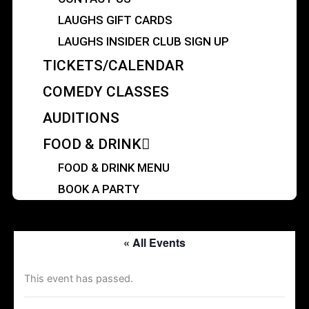
LAUGHS GIFT CARDS
LAUGHS INSIDER CLUB SIGN UP
TICKETS/CALENDAR
COMEDY CLASSES
AUDITIONS
FOOD & DRINK
FOOD & DRINK MENU
BOOK A PARTY
« All Events
This event has passed.