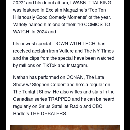
2023” and his debut album, I WASN’T TALKING
was featured in Exc!aim Magazine’s ‘Top Ten
Hilariously Good Comedy Moments’ of the year.
Variety named him one of their ’10 COMICS TO
WATCH’ in 2024 and
his newest special, DOWN WITH TECH, has
received acclaim from Vulture and The NY Times
and the clips from the special have been watched
by millions on TikTok and Instagram.
Nathan has performed on CONAN, The Late
Show w/ Stephen Colbert and he’s a regular on
The Tonight Show. He also writes and stars in the
Canadian series TRAPPED and he can be heard
regularly on Sirius Satellite Radio and CBC
Radio’s THE DEBATERS.