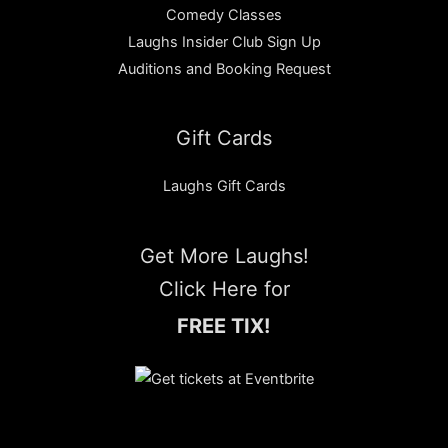
Comedy Classes
Laughs Insider Club Sign Up
Auditions and Booking Request
Gift Cards
Laughs Gift Cards
Get More Laughs!
Click Here for
FREE TIX!