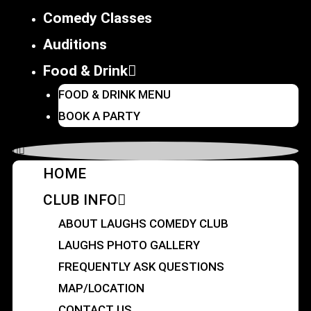
Comedy Classes
Auditions
Food & Drink
FOOD & DRINK MENU
BOOK A PARTY
HOME
CLUB INFO
ABOUT LAUGHS COMEDY CLUB
LAUGHS PHOTO GALLERY
FREQUENTLY ASK QUESTIONS
MAP/LOCATION
CONTACT US