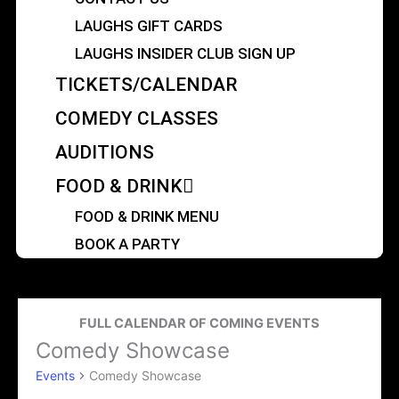
LAUGHS GIFT CARDS
LAUGHS INSIDER CLUB SIGN UP
TICKETS/CALENDAR
COMEDY CLASSES
AUDITIONS
FOOD & DRINK
FOOD & DRINK MENU
BOOK A PARTY
FULL CALENDAR OF COMING EVENTS
Comedy Showcase
Events
Events
Comedy Showcase