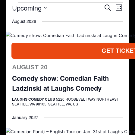
Upcoming
Events
Search
Event
List
Search
Views
Select
August 2026
and
Navigat
date.
Views
Navigation
GET TICKE
AUGUST 20
Comedy show: Comedian Faith
Ladzinski at Laughs Comedy
LAUGHS COMEDY CLUB
5220 ROOSEVELT WAY NORTHEAST,
SEATTLE, WA 98105, SEATTLE, WA, US
January 2027