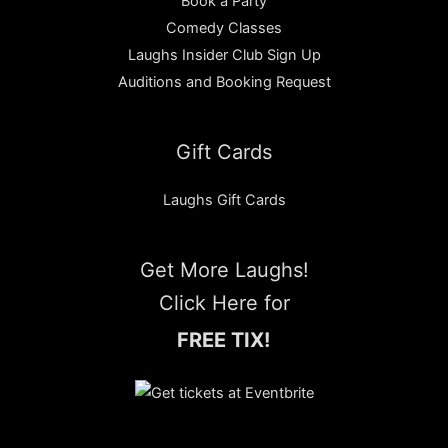
Book a Party
Comedy Classes
Laughs Insider Club Sign Up
Auditions and Booking Request
Gift Cards
Laughs Gift Cards
Get More Laughs!
Click Here for
FREE TIX!