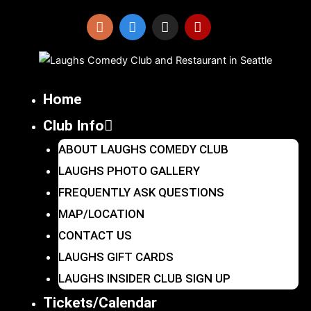
Skip
to
I
F
X
Y
n
a
-
e
content
s
c
t
l
t
e
w
p
a
b
i
Home
g
o
t
r
o
t
Club Info
a
k
e
m
r
ABOUT LAUGHS COMEDY CLUB
LAUGHS PHOTO GALLERY
FREQUENTLY ASK QUESTIONS
MAP/LOCATION
CONTACT US
LAUGHS GIFT CARDS
LAUGHS INSIDER CLUB SIGN UP
Tickets/Calendar