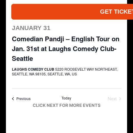
GET TICKE
JANUARY 31
Comedian Pandji – English Tour on
Jan. 31st at Laughs Comedy Club-
Seattle
LAUGHS COMEDY CLUB
5220 ROOSEVELT WAY NORTHEAST,
SEATTLE, WA 98105, SEATTLE, WA, US
Today
Next
Events
Previous
Events
CLICK NEXT FOR MORE EVENTS