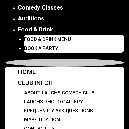
Comedy Classes
Auditions
Food & Drink
FOOD & DRINK MENU
BOOK A PARTY
HOME
CLUB INFO
ABOUT LAUGHS COMEDY CLUB
LAUGHS PHOTO GALLERY
FREQUENTLY ASK QUESTIONS
MAP/LOCATION
CONTACT US