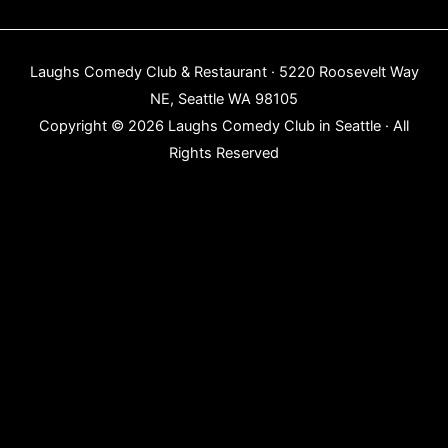
Laughs Comedy Club & Restaurant · 5220 Roosevelt Way
NE, Seattle WA 98105
Copyright © 2026
Laughs Comedy Club in Seattle
· All
Rights Reserved