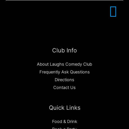
Club Info
About Laughs Comedy Club
Frequently Ask Questions
Directions
Contact Us
Quick Links
Food & Drink