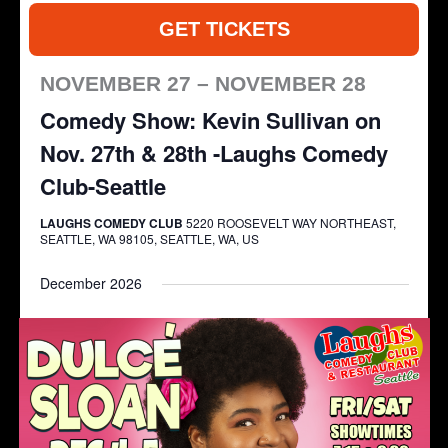
GET TICKETS
NOVEMBER 27 – NOVEMBER 28
Comedy Show: Kevin Sullivan on
Nov. 27th & 28th -Laughs Comedy
Club-Seattle
LAUGHS COMEDY CLUB
5220 ROOSEVELT WAY NORTHEAST,
SEATTLE, WA 98105, SEATTLE, WA, US
December 2026