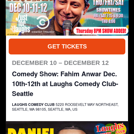
GET TICKETS
DECEMBER 10 – DECEMBER 12
Comedy Show: Fahim Anwar Dec.
10th-12th at Laughs Comedy Club-
Seattle
LAUGHS COMEDY CLUB
5220 ROOSEVELT WAY NORTHEAST,
SEATTLE, WA 98105, SEATTLE, WA, US