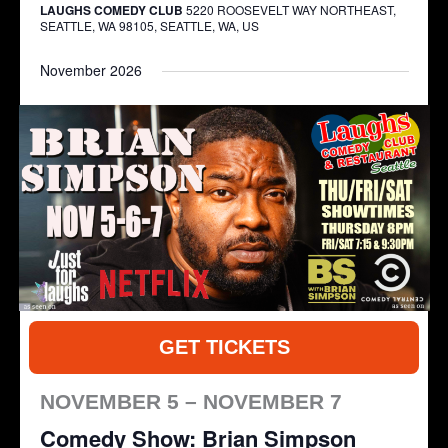
LAUGHS COMEDY CLUB
5220 ROOSEVELT WAY NORTHEAST,
SEATTLE, WA 98105, SEATTLE, WA, US
November 2026
GET TICKETS
NOVEMBER 5 – NOVEMBER 7
Comedy Show: Brian Simpson