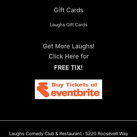
Gift Cards
Laughs Gift Cards
Get More Laughs!
Click Here for
FREE TIX!
Laughs Comedy Club & Restaurant · 5220 Roosevelt Way