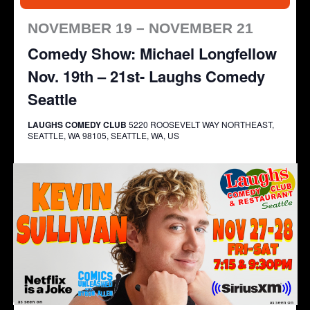
NOVEMBER 19 – NOVEMBER 21
Comedy Show: Michael Longfellow
Nov. 19th – 21st- Laughs Comedy
Seattle
LAUGHS COMEDY CLUB
5220 ROOSEVELT WAY NORTHEAST,
SEATTLE, WA 98105, SEATTLE, WA, US