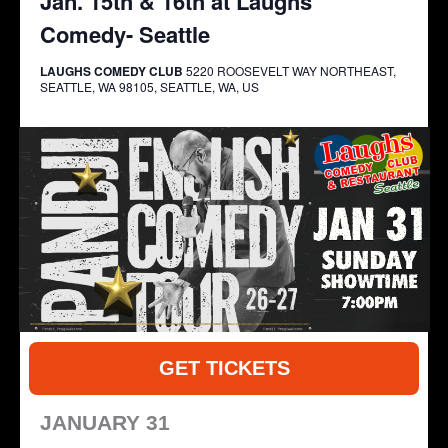
Jan. 15th & 16th at Laughs
Comedy- Seattle
LAUGHS COMEDY CLUB
5220 ROOSEVELT WAY NORTHEAST,
SEATTLE, WA 98105, SEATTLE, WA, US
GET TICKETS
JANUARY 31