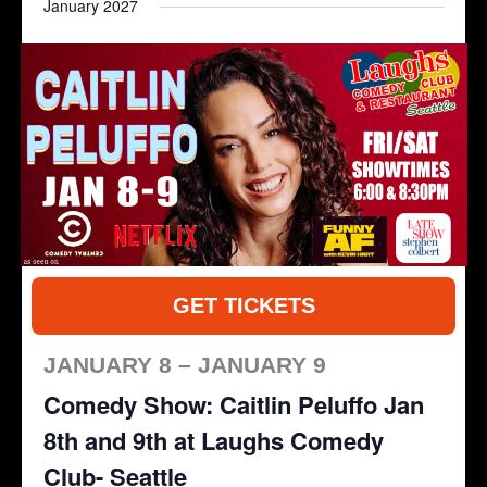
January 2027
GET TICKETS
JANUARY 8 – JANUARY 9
Comedy Show: Caitlin Peluffo Jan
8th and 9th at Laughs Comedy
Club- Seattle