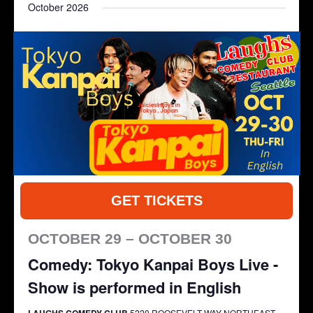
October 2026
and
Navigat
date.
Views
Navigation
GET TICKETS
OCTOBER 29 – OCTOBER 30
Comedy: Tokyo Kanpai Boys Live -
Show is performed in English
LAUGHS COMEDY CLUB
5220 ROOSEVELT WAY NORTHEAST,