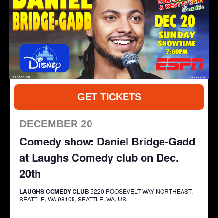
GET TICKETS
DECEMBER 20
Comedy show: Daniel Bridge-Gadd
at Laughs Comedy club on Dec.
20th
LAUGHS COMEDY CLUB
5220 ROOSEVELT WAY NORTHEAST,
SEATTLE, WA 98105, SEATTLE, WA, US