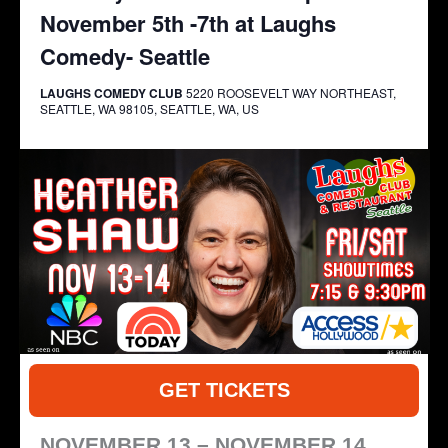
November 5th -7th at Laughs
Comedy- Seattle
LAUGHS COMEDY CLUB
5220 ROOSEVELT WAY NORTHEAST,
SEATTLE, WA 98105, SEATTLE, WA, US
GET TICKETS
NOVEMBER 13 – NOVEMBER 14