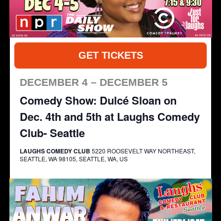
GET TICKETS
DECEMBER 4 – DECEMBER 5
Comedy Show: Dulcé Sloan on
Dec. 4th and 5th at Laughs Comedy
Club- Seattle
LAUGHS COMEDY CLUB
5220 ROOSEVELT WAY NORTHEAST,
SEATTLE, WA 98105, SEATTLE, WA, US