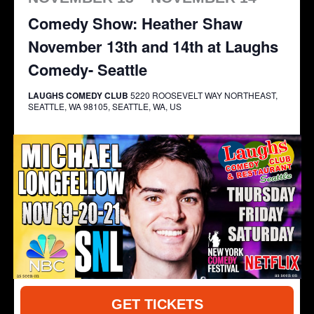
Comedy Show: Heather Shaw
November 13th and 14th at Laughs
Comedy- Seattle
LAUGHS COMEDY CLUB
5220 ROOSEVELT WAY NORTHEAST,
SEATTLE, WA 98105, SEATTLE, WA, US
GET TICKETS