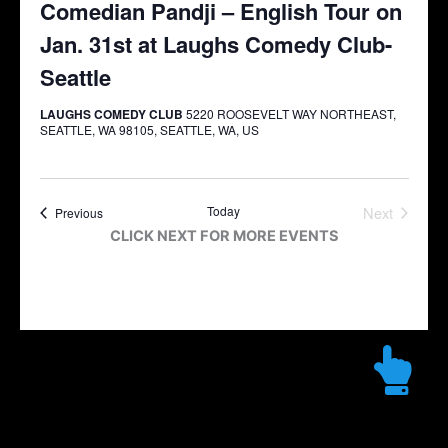
Comedian Pandji – English Tour on
Jan. 31st at Laughs Comedy Club-
Seattle
LAUGHS COMEDY CLUB
5220 ROOSEVELT WAY NORTHEAST,
SEATTLE, WA 98105, SEATTLE, WA, US
Today
Next
Events
Previous
Events
CLICK NEXT FOR MORE EVENTS