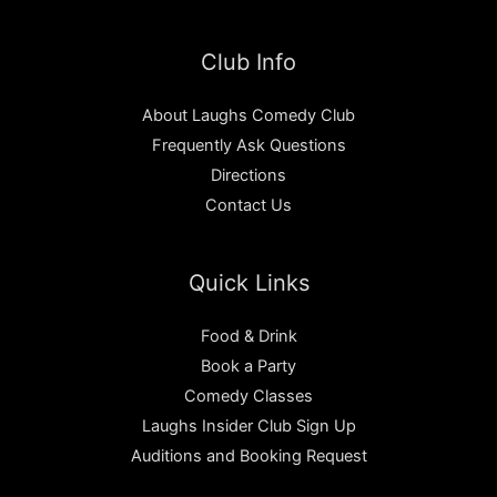
Club Info
About Laughs Comedy Club
Frequently Ask Questions
Directions
Contact Us
Quick Links
Food & Drink
Book a Party
Comedy Classes
Laughs Insider Club Sign Up
Auditions and Booking Request