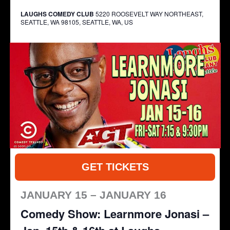
LAUGHS COMEDY CLUB
5220 ROOSEVELT WAY NORTHEAST,
SEATTLE, WA 98105, SEATTLE, WA, US
GET TICKETS
JANUARY 15 – JANUARY 16
Comedy Show: Learnmore Jonasi –