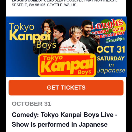
SEATTLE, WA 98105, SEATTLE, WA, US
GET TICKETS
OCTOBER 31
Comedy: Tokyo Kanpai Boys Live -
Show is performed in Japanese