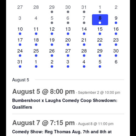
date.
of
0
0
1
1
1
1
0
27
28
29
30
31
1
2
Views
events
events
event
event
event
event
events
Events
Navigation
0
0
1
2
2
2
1
3
4
5
6
7
8
9
events
events
event
events
events
events
event
1
1
2
2
2
2
1
10
11
12
13
14
15
16
event
event
events
events
events
events
event
1
1
2
2
2
2
1
17
18
19
20
21
22
23
event
event
events
events
events
events
event
1
1
1
1
2
2
1
24
25
26
27
28
29
30
event
event
event
event
events
events
event
1
1
1
1
1
1
0
31
1
2
3
4
5
6
event
event
event
event
event
event
events
August 5
August 5 @ 8:00 pm
-
September 2 @ 10:00 pm
Bumbershoot x Laughs Comedy Coop Showdown:
Qualifiers
August 7 @ 7:15 pm
-
August 8 @ 11:00 pm
Comedy Show: Reg Thomas Aug. 7th and 8th at