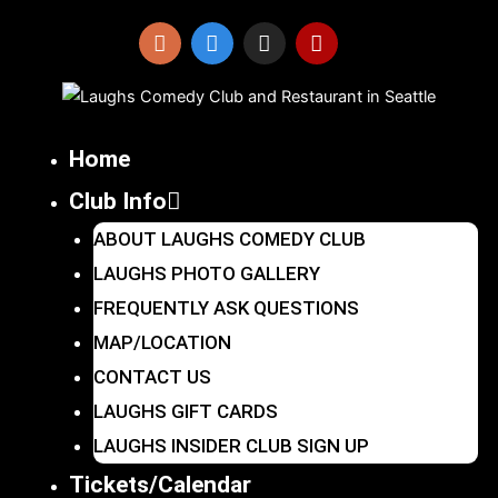
Skip
to
I
F
X
Y
n
a
-
e
content
s
c
t
l
t
e
w
p
a
b
i
Home
g
o
t
r
o
t
Club Info
a
k
e
m
r
ABOUT LAUGHS COMEDY CLUB
LAUGHS PHOTO GALLERY
FREQUENTLY ASK QUESTIONS
MAP/LOCATION
CONTACT US
LAUGHS GIFT CARDS
LAUGHS INSIDER CLUB SIGN UP
Tickets/Calendar