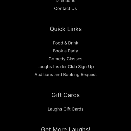
Directions
Contact Us
Quick Links
Food & Drink
Book a Party
Comedy Classes
Laughs Insider Club Sign Up
Auditions and Booking Request
Gift Cards
Laughs Gift Cards
Get More Laughs!