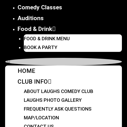
Comedy Classes
Auditions
Food & Drink
FOOD & DRINK MENU
BOOK A PARTY
HOME
CLUB INFO
ABOUT LAUGHS COMEDY CLUB
LAUGHS PHOTO GALLERY
FREQUENTLY ASK QUESTIONS
MAP/LOCATION
CONTACT US