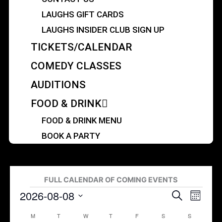
LAUGHS GIFT CARDS
LAUGHS INSIDER CLUB SIGN UP
TICKETS/CALENDAR
COMEDY CLASSES
AUDITIONS
FOOD & DRINK
FOOD & DRINK MENU
BOOK A PARTY
MONDAY
TUESDAY
WEDNESDAY
THURSDAY
FRIDAY
SATURDAY
SUNDAY
FULL CALENDAR OF COMING EVENTS
2026-08-08
Events
Events
Search
Event
Month
Search
Views
Select
M
T
W
T
F
S
S
Calendar
and
Navigat