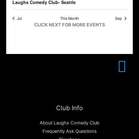
Laughs Comedy Club- Seattle
Jul
This Month
Sep
CLICK NEXT FOR MORE EVENTS
Club Info
About Laughs Comedy Club
Frequently Ask Questions